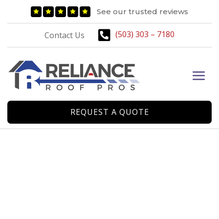
A Roofing Company
See our trusted reviews





Designed by Homeowners

(503) 303 – 7180
Contact Us
for Homeowners
CONTACT US
REQUEST A QUOTE