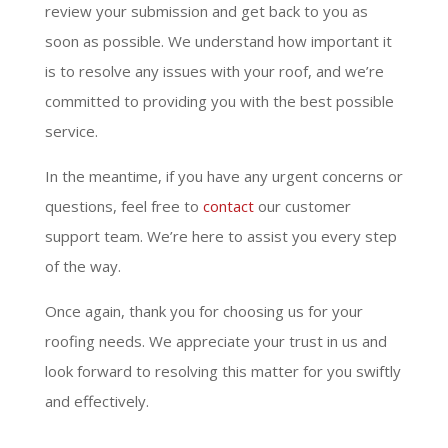
review your submission and get back to you as
soon as possible. We understand how important it
is to resolve any issues with your roof, and we’re
committed to providing you with the best possible
service.
In the meantime, if you have any urgent concerns or
questions, feel free to
contact
our customer
support team. We’re here to assist you every step
of the way.
Once again, thank you for choosing us for your
roofing needs. We appreciate your trust in us and
look forward to resolving this matter for you swiftly
and effectively.