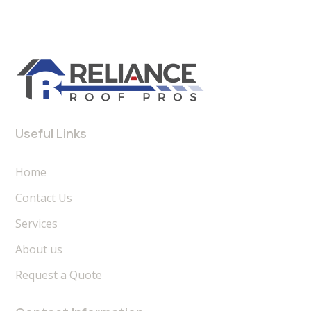
Useful Links
Home
Contact Us
Services
About us
Request a Quote