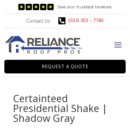
See our trusted reviews






(503) 303 – 7180
Contact Us
REQUEST A QUOTE
Certainteed
Presidential Shake |
Shadow Gray