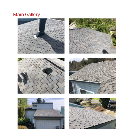
Main Gallery