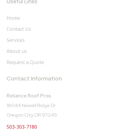
Useful Links
Home
Contact Us
Services
About us
Request a Quote
Contact Information
Reliance Roof Pros
18044 Newell Ridge Dr
Oregon City OR 97045
503-303-7180