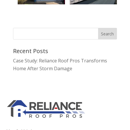
Recent Posts
Case Study: Reliance Roof Pros Transforms
Home After Storm Damage